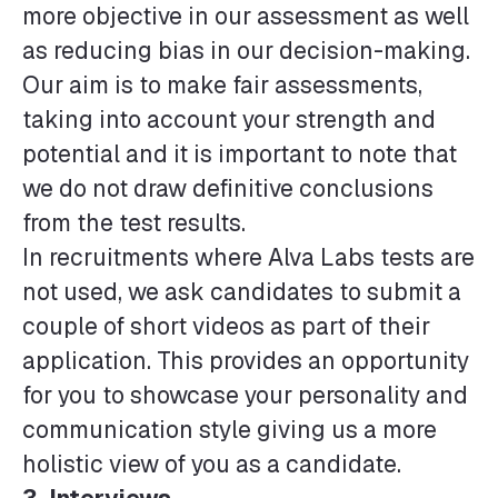
more objective in our assessment as well
as reducing bias in our decision-making.
Our aim is to make fair assessments,
taking into account your strength and
potential and it is important to note that
we do not draw definitive conclusions
from the test results.
In recruitments where Alva Labs tests are
not used, we ask candidates to submit a
couple of short videos as part of their
application. This provides an opportunity
for you to showcase your personality and
communication style giving us a more
holistic view of you as a candidate.