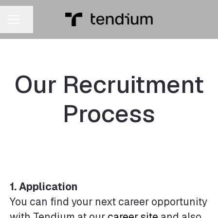
Share page
CAREER MENU
Our Recruitment
Process
1.
Application
You can find your next career opportunity
with Tendium at our
career site
and also