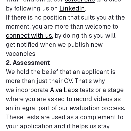
by following us on
LinkedIn
.
If there is no position that suits you at the
moment, you are more than welcome to
connect with us
, by doing this you will
get notified when we publish new
vacancies.
2. Assessment
We hold the belief that an applicant is
more than just their CV. That’s why
we incorporate
Alva Labs
tests or a stage
where you are asked to record videos as
an integral part of our evaluation process.
These tests are used as a complement to
your application and it helps us stay