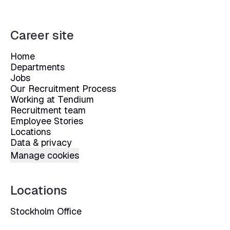
Career site
Home
Departments
Jobs
Our Recruitment Process
Working at Tendium
Recruitment team
Employee Stories
Locations
Data & privacy
Manage cookies
Locations
Stockholm Office