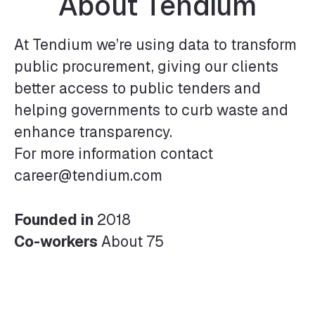
About Tendium
At Tendium we’re using data to transform
public procurement, giving our clients
better access to public tenders and
helping governments to curb waste and
enhance transparency.
For more information contact
career@tendium.com
Founded in
2018
Co-workers
About 75