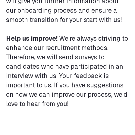
will give you further information about
our onboarding process and ensure a
smooth transition for your start with us!
Help us improve!
We're always striving to
enhance our recruitment methods.
Therefore, we will send surveys to
candidates who have participated in an
interview with us. Your feedback is
important to us. If you have suggestions
on how we can improve our process, we'd
love to hear from you!