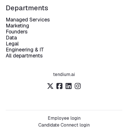
Departments
Managed Services
Marketing
Founders
Data
Legal
Engineering & IT
All departments
tendium.ai
Employee login
Candidate Connect login