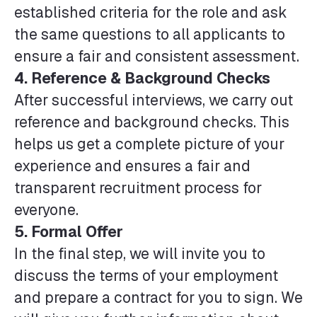
established criteria for the role and ask
the same questions to all applicants to
ensure a fair and consistent assessment.
4.
Reference & Background Checks
After successful interviews, we carry out
reference and background checks. This
helps us get a complete picture of your
experience and ensures a fair and
transparent recruitment process for
everyone.
5. Formal Offer
In the final step, we will invite you to
discuss the terms of your employment
and prepare a contract for you to sign. We