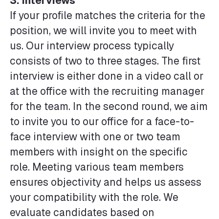
3. Interviews
If your profile matches the criteria for the
position, we will invite you to meet with
us. Our interview process typically
consists of two to three stages. The first
interview is either done in a video call or
at the office with the recruiting manager
for the team. In the second round, we aim
to invite you to our office for a face-to-
face interview with one or two team
members with insight on the specific
role. Meeting various team members
ensures objectivity and helps us assess
your compatibility with the role. We
evaluate candidates based on