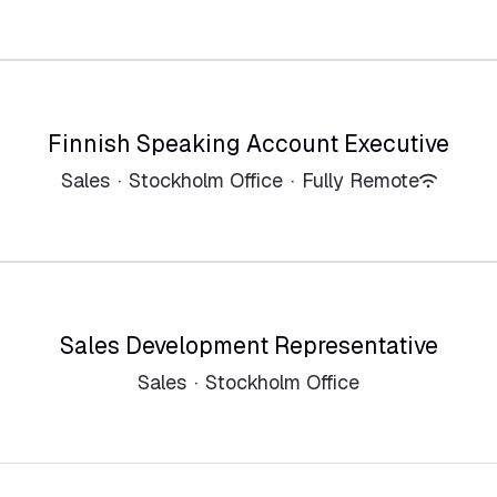
Finnish Speaking Account Executive
Sales
·
Stockholm Office
·
Fully Remote
Sales Development Representative
Sales
·
Stockholm Office