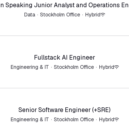
n Speaking Junior Analyst and Operations En
Data
·
Stockholm Office
·
Hybrid
Fullstack AI Engineer
Engineering & IT
·
Stockholm Office
·
Hybrid
Senior Software Engineer (+SRE)
Engineering & IT
·
Stockholm Office
·
Hybrid