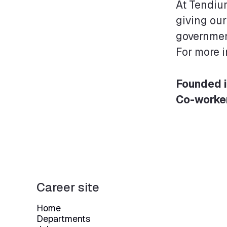
At Tendium
giving our
governmen
For more 
Founded 
Co-worke
Career site
Home
Departments