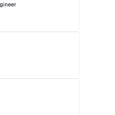
gineer