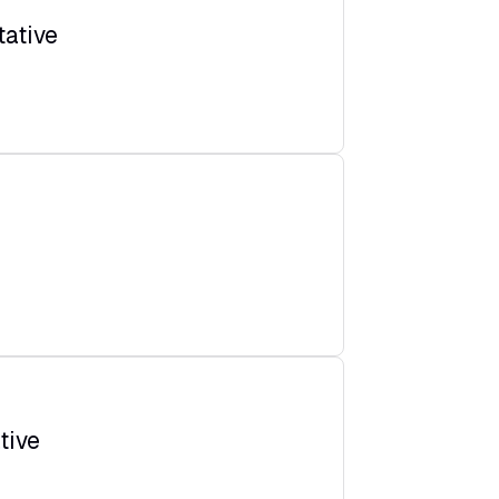
ative
tive