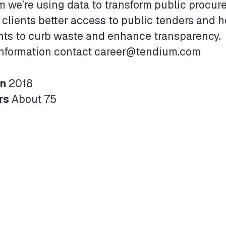
 we’re using data to transform public procur
 clients better access to public tenders and 
ts to curb waste and enhance transparency.
information contact career@tendium.com
in
2018
rs
About 75