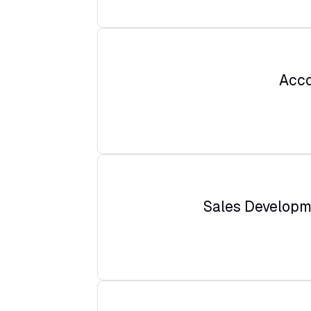
Acco
Sales Developm