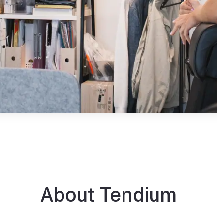
About Tendium