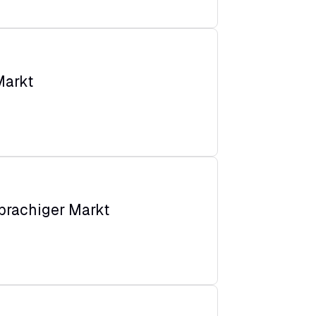
Markt
prachiger Markt