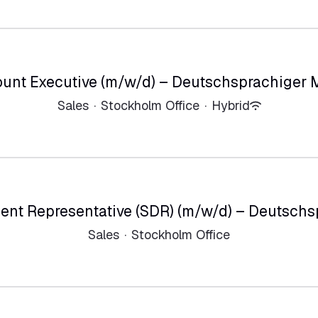
unt Executive (m/w/d) – Deutschsprachiger 
Sales
·
Stockholm Office
·
Hybrid
ent Representative (SDR) (m/w/d) – Deutschs
Sales
·
Stockholm Office