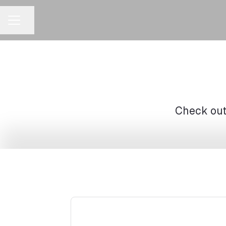
Share page
CAREER MENU
Check out 