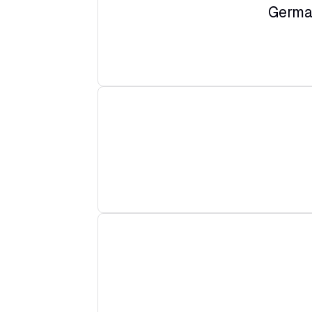
Germa