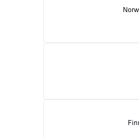
Norw
Fin