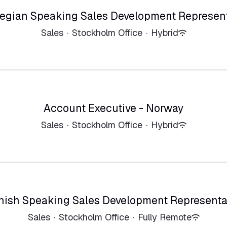
egian Speaking Sales Development Represent
Sales
·
Stockholm Office
·
Hybrid
Account Executive - Norway
Sales
·
Stockholm Office
·
Hybrid
nish Speaking Sales Development Representa
Sales
·
Stockholm Office
·
Fully Remote