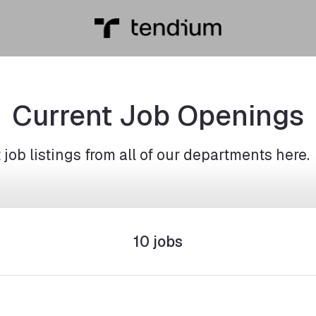
Current Job Openings
job listings from all of our departments here.
10 jobs