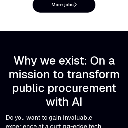
More jobs
Why we exist: On a
mission to transform
public procurement
with AI
Do you want to gain invaluable
experience at a cutting-edge tech