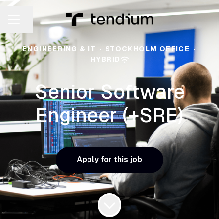
Share page
CAREER MENU
ENGINEERING & IT
·
STOCKHOLM OFFICE
·
HYBRID
Senior Software
Engineer (+SRE)
Apply for this job