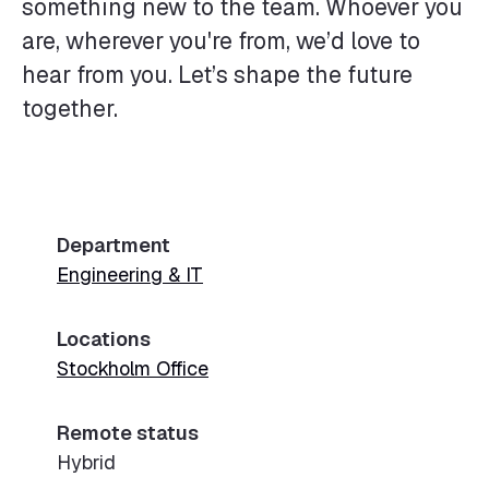
something new to the team. Whoever you
are, wherever you're from, we’d love to
hear from you. Let’s shape the future
together.
Department
Engineering & IT
Locations
Stockholm Office
Remote status
Hybrid