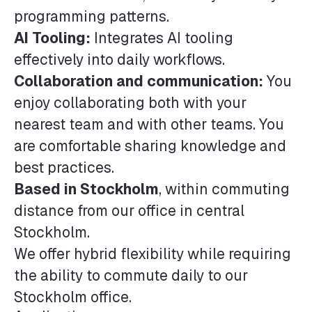
programming patterns.
AI Tooling:
Integrates AI tooling
effectively into daily workflows.
Collaboration and communication:
You
enjoy collaborating both with your
nearest team and with other teams. You
are comfortable sharing knowledge and
best practices.
Based in Stockholm
, within commuting
distance from our office in central
Stockholm.
We offer hybrid flexibility while requiring
the ability to commute daily to our
Stockholm office.