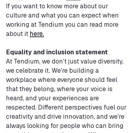
If you want to know more about our
culture and what you can expect when
working at Tendium you can read more
about it
here.
Equality and inclusion statement
At Tendium, we don’t just value diversity,
we celebrate it. We’re building a
workplace where everyone should feel
that they belong, where your voice is
heard, and your experiences are
respected. Different perspectives fuel our
creativity and drive innovation, and we’re
always looking for people who can bring