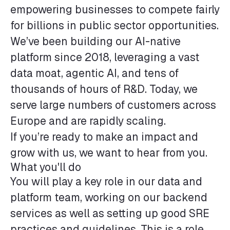
empowering businesses to compete fairly
for billions in public sector opportunities.
We’ve been building our AI-native
platform since 2018, leveraging a vast
data moat, agentic AI, and tens of
thousands of hours of R&D. Today, we
serve large numbers of customers across
Europe and are rapidly scaling.
If you’re ready to make an impact and
grow with us, we want to hear from you.
What you'll do
You will play a key role in our data and
platform team, working on our backend
services as well as setting up good SRE
practices and guidelines. This is a role