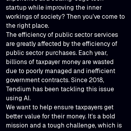
startup while improving the inner
workings of society? Then you’ve come to
the right place.
The efficiency of public sector services
are greatly affected by the efficiency of
public sector purchases. Each year,
billions of taxpayer money are wasted
due to poorly managed and inefficient
government contracts. Since 2018,
Tendium has been tackling this issue
using AI.
We want to help ensure taxpayers get
better value for their money. It’s a bold
mission and a tough challenge, which is