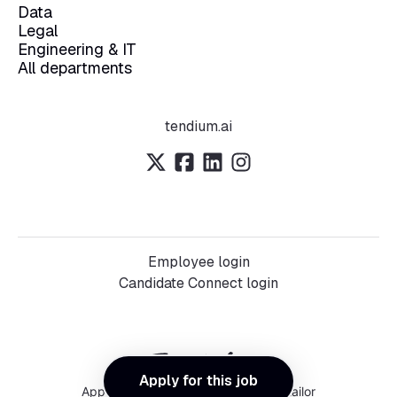
Data
Legal
Engineering & IT
All departments
tendium.ai
Employee login
Candidate Connect login
Apply for this job
Applicant tracking system
by Teamtailor