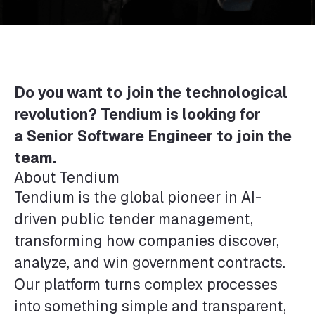
Do you want to join the technological
revolution? Tendium is looking for
a
Senior Software Engineer
to join the
team.
About Tendium
Tendium is the global pioneer in AI-
driven public tender management,
transforming how companies discover,
analyze, and win government contracts.
Our platform turns complex processes
into something simple and transparent,