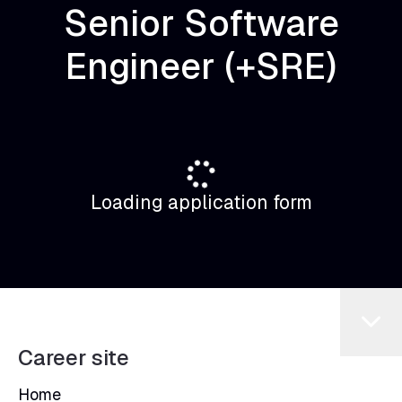
Senior Software
Engineer (+SRE)
Loading application form
Career site
Home