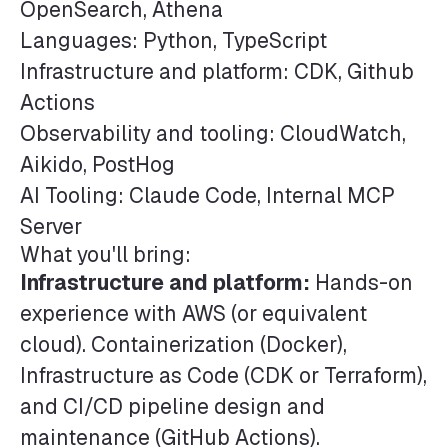
OpenSearch, Athena
Languages: Python, TypeScript
Infrastructure and platform: CDK, Github
Actions
Observability and tooling: CloudWatch,
Aikido, PostHog
AI Tooling: Claude Code, Internal MCP
Server
What you'll bring:
Infrastructure and platform:
Hands-on
experience with AWS (or equivalent
cloud). Containerization (Docker),
Infrastructure as Code (CDK or Terraform),
and CI/CD pipeline design and
maintenance (GitHub Actions).