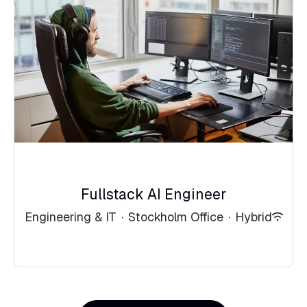
Fullstack AI Engineer
Engineering & IT
·
Stockholm Office
·
Hybrid