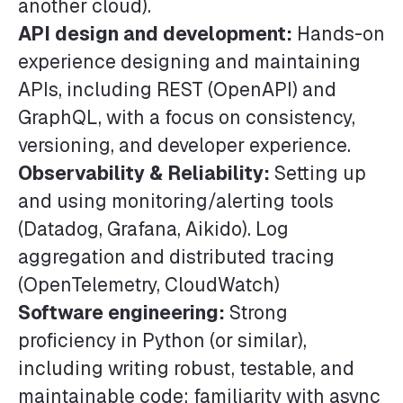
another cloud).
API design and development:
Hands-on
experience designing and maintaining
APIs, including REST (OpenAPI) and
GraphQL, with a focus on consistency,
versioning, and developer experience.
Observability & Reliability:
Setting up
and using monitoring/alerting tools
(Datadog, Grafana, Aikido). Log
aggregation and distributed tracing
(OpenTelemetry, CloudWatch)
Software engineering:
Strong
proficiency in Python (or similar),
including writing robust, testable, and
maintainable code; familiarity with async