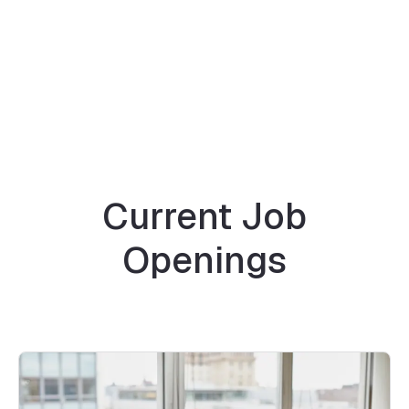
Current Job
Openings