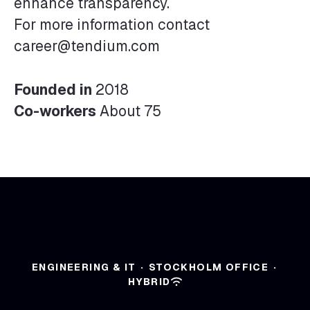
enhance transparency.
For more information contact
career@tendium.com
Founded in
2018
Co-workers
About 75
ENGINEERING & IT
·
STOCKHOLM OFFICE
·
HYBRID