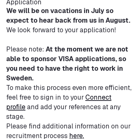
Application
We will be on vacations in July so
expect to hear back from us in August.
We look forward to your application!
Please note:
At the moment we are not
able to sponsor VISA applications, so
you need to have the right to work in
Sweden.
To make this process even more efficient,
feel free to sign in to your
Connect
profile
and add your references at any
stage.
Please find additional information on our
recruitment process
here.