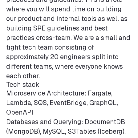
where you will spend time on building
our product and internal tools as well as
building SRE guidelines and best
practices cross-team. We are a small and
tight tech team consisting of
approximately 20 engineers split into
different teams, where everyone knows
each other.
Tech stack
Microservice Architecture: Fargate,
Lambda, SQS, EventBridge, GraphQL,
OpenAPI
Databases and Querying: DocumentDB
(MongoDB), MySQL, S3Tables (Iceberg),