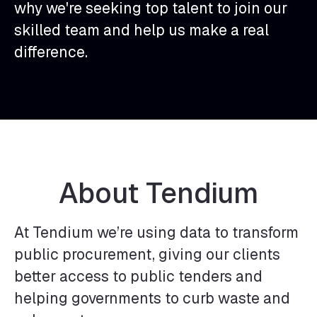
why we're seeking top talent to join our
skilled team and help us make a real
difference.
About Tendium
At Tendium we’re using data to transform
public procurement, giving our clients
better access to public tenders and
helping governments to curb waste and