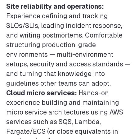
Site reliability and operations:
Experience defining and tracking
SLOs/SLIs, leading incident response,
and writing postmortems. Comfortable
structuring production-grade
environments — multi-environment
setups, security and access standards —
and turning that knowledge into
guidelines other teams can adopt.
Cloud micro services:
Hands-on
experience building and maintaining
micro service architectures using AWS
services such as SQS, Lambda,
Fargate/ECS (or close equivalents in