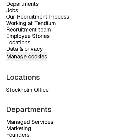
Departments
Jobs
Our Recruitment Process
Working at Tendium
Recruitment team
Employee Stories
Locations
Data & privacy
Manage cookies
Locations
Stockholm Office
Departments
Managed Services
Marketing
Founders